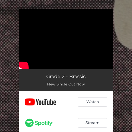
.
You're all set!
Grade 2 - Brassic
New Single Out Now
Watch
Stream