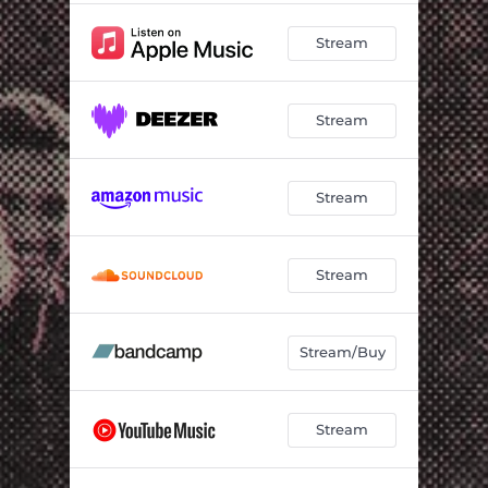
Stream
Stream
Stream
Stream
Stream/Buy
Stream